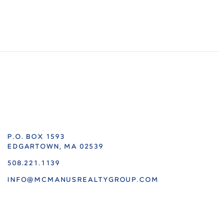
P.O. BOX 1593
EDGARTOWN, MA 02539
508.221.1139
INFO@MCMANUSREALTYGROUP.COM