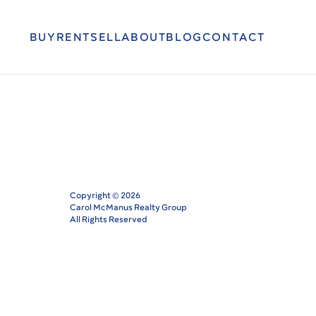
BUY
RENT
SELL
ABOUT
BLOG
CONTACT
Copyright ©
2026
Carol McManus Realty Group
All Rights Reserved