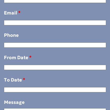
Email
*
Phone
From Date
*
To Date
*
Message