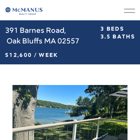
3 BEDS
391 Barnes Road,

BUY
RENT
3.5 BATHS
 Oak Bluffs MA 02557
SELL
ABOUT
$12,600 / WEEK
OUR GROUP
MARTHA’S VINEYARD
BLOG
CONTACT