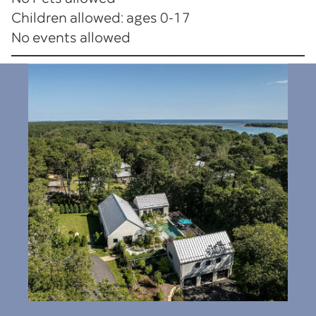
Children allowed: ages 0-17
No events allowed