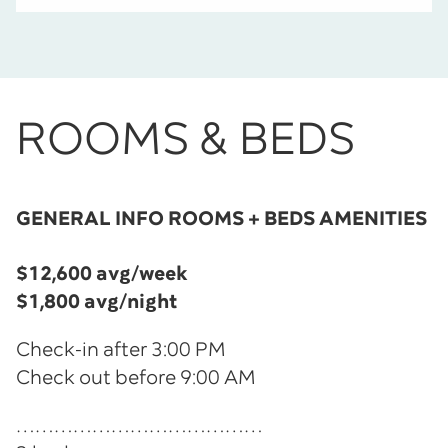
ROOMS & BEDS
GENERAL INFO ROOMS + BEDS AMENITIES
$12,600
avg/week
$1,800 avg/night
Check-in after 3:00 PM
Check out before 9:00 AM
…………………………………