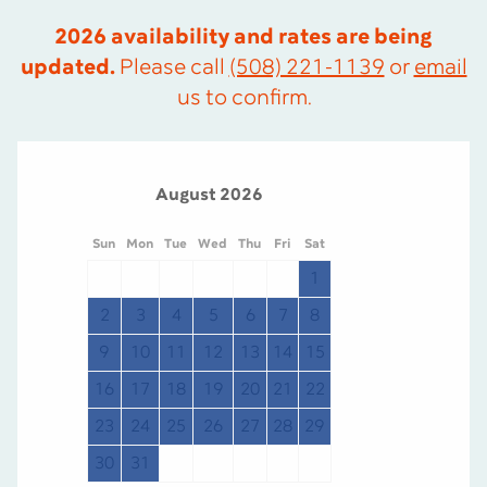
2026 availability and rates are being
updated.
Please call
(508) 221-1139
or
email
us to confirm.
August 2026
Sun
Mon
Tue
Wed
Thu
Fri
Sat
S
1
2
3
4
5
6
7
8
9
10
11
12
13
14
15
1
16
17
18
19
20
21
22
2
23
24
25
26
27
28
29
2
30
31