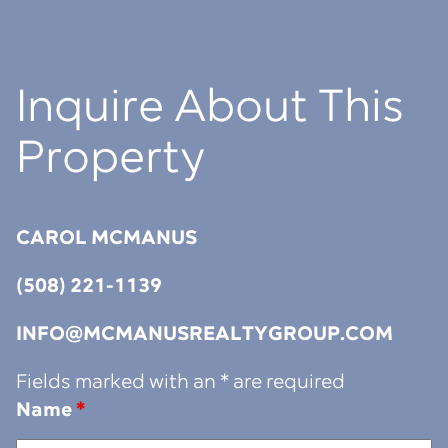
Inquire About This
Property
CAROL MCMANUS
(508) 221-1139
INFO@MCMANUSREALTYGROUP.COM
Fields marked with an * are required
Name
*