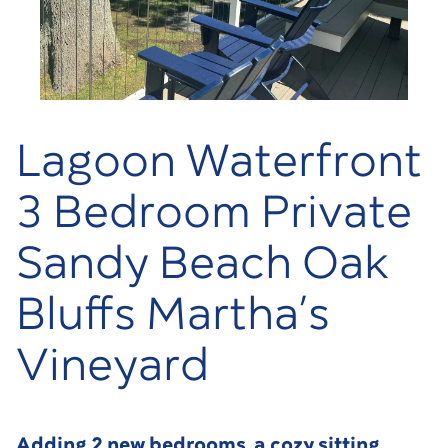
Lagoon Waterfront
3 Bedroom Private
Sandy Beach Oak
Bluffs Martha’s
Vineyard
Adding 2 new bedrooms, a cozy sitting