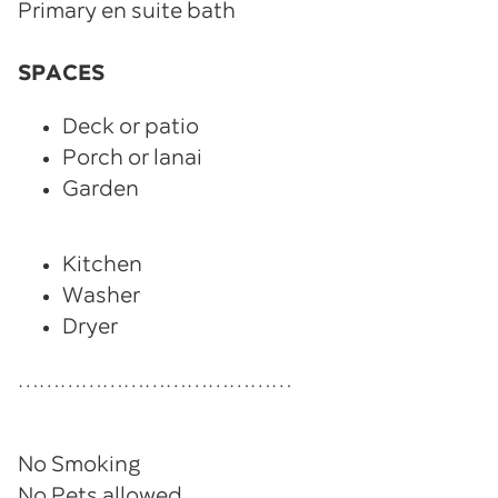
Primary en suite bath
SPACES
Deck or patio
Porch or lanai
Garden
Kitchen
Washer
Dryer
…………………………………
No Smoking
No Pets allowed