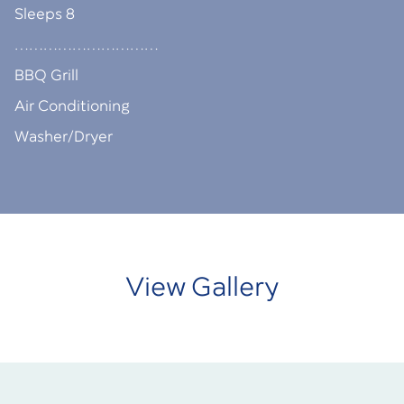
Sleeps 8
…………………………
BBQ Grill
Air Conditioning
Washer/Dryer
View Gallery