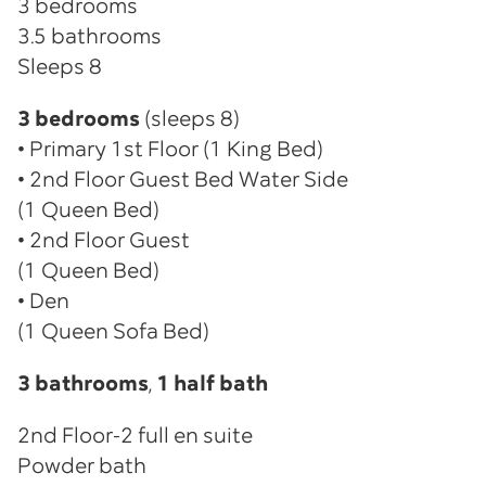
3 bedrooms
3.5 bathrooms
Sleeps 8
3 bedrooms
(sleeps 8)
• Primary 1st Floor (1 King Bed)
• 2nd Floor Guest Bed Water Side
(1 Queen Bed)
• 2nd Floor Guest
(1 Queen Bed)
• Den
(1 Queen Sofa Bed)
3 bathrooms
,
1 half bath
2nd Floor-2 full en suite
Powder bath