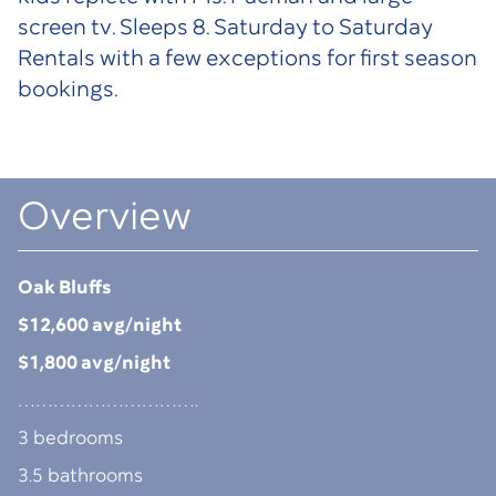
screen tv. Sleeps 8. Saturday to Saturday
Rentals with a few exceptions for first season
bookings.
Overview
Oak Bluffs
$12,600 avg/night
$1,800 avg/night
………………………….
3 bedrooms
3.5 bathrooms