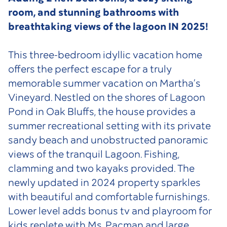
room, and stunning bathrooms with
breathtaking views of the lagoon IN 2025!
This three-bedroom idyllic vacation home
offers the perfect escape for a truly
memorable summer vacation on Martha’s
Vineyard. Nestled on the shores of Lagoon
Pond in Oak Bluffs, the house provides a
summer recreational setting with its private
sandy beach and unobstructed panoramic
views of the tranquil Lagoon. Fishing,
clamming and two kayaks provided. The
newly updated in 2024 property sparkles
with beautiful and comfortable furnishings.
Lower level adds bonus tv and playroom for
kids replete with Ms. Pacman and large